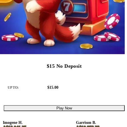
$15 No Deposit
$15.00
UP TO:
Play Now
ogene H.
Garrison B.