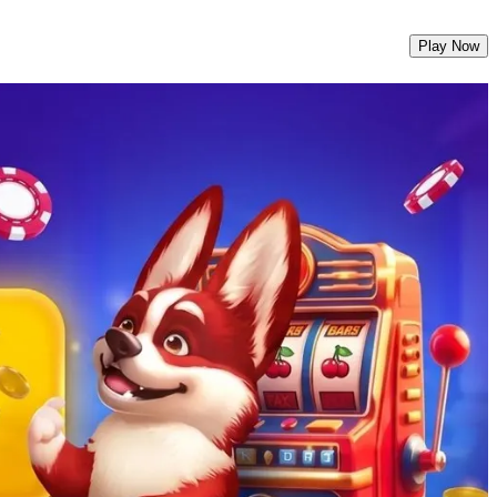
Play Now