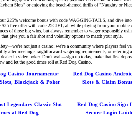
 Time Gaming are RNG-certified for fairness. In case of breaches (thou
yhem Slots" or enjoying the beach-themed thrills of "Naughty or Nice:
yhem Slots' without worry. Support can address any security queries. By
 players across permitted states.
im your 225% welcome bonus with code WAGGINGTAILS, and dive into a 
he $25 free offer with code 25GIFT, all while playing from your mobile
nces of those big wins, but always remember to wager responsibly using o
hat give you a fair shot and volatility options to match your style.
ty—we're not just a casino; we're a community where players feel valu
ftly after meeting straightforward wagering requirements, or referring a
e dealer in video poker. Don't wait—sign up today, make that first depos
ow and let the good times roll at Red Dog Casino.
Dog Casino Tournaments:
Red Dog Casino Android
Slots, Blackjack & Poker
Slots & Claim Bonu
st Legendary Classic Slot
Red Dog Casino Sign I
mes at Red Dog
Secure Login Guid