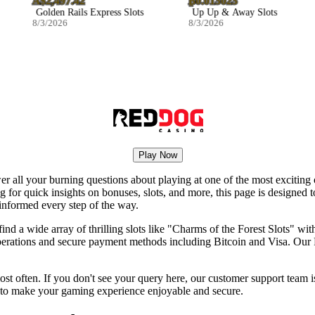
A$2,497.42
₿0.013023
A$
Golden Rails Express Slots
Up Up & Away Slots
F
8/3/2026
8/3/2026
8/
Play Now
ll your burning questions about playing at one of the most exciting 
 for quick insights on bonuses, slots, and more, this page is designed 
informed every step of the way.
 a wide array of thrilling slots like "Charms of the Forest Slots" wi
ed operations and secure payment methods including Bitcoin and Visa. O
t often. If you don't see your query here, our customer support team is
 to make your gaming experience enjoyable and secure.