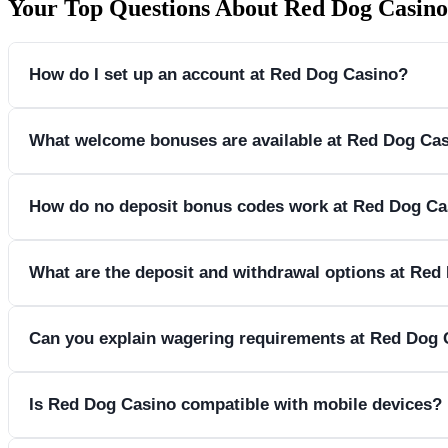
Your Top Questions About Red Dog Casin
How do I set up an account at Red Dog Casino?
Setting up an account at Red Dog Casino is quick and straightforwar
What welcome bonuses are available at Red Dog Ca
provide basic details like your name, email, and a secure password
security, we recommend enabling two-factor authentication right a
Red Dog Casino offers generous welcome bonuses to kickstart y
How do no deposit bonus codes work at Red Dog Ca
welcome bonus. Remember, all players must be 21 or older and in a p
your first deposit of at least $10. This code can be used up to five
Bitcoin, starting as low as $10. This ensures a smooth entry into 
slots without risking your own money. These bonuses come with a 
No deposit bonuses at Red Dog Casino let you play real-money game
What are the deposit and withdrawal options at Red
via support. For more details, check our dedicated page on Red Do
gives you credits to spin slots like 'Monster Mayhem Slots' right a
new players extend their playtime on titles like 'Charms of the For
requirement and a max cashout limit, ensuring fair play. You can'
Red Dog Casino provides secure and convenient payment methods ta
Can you explain wagering requirements at Red Dog
bonuses to keep things balanced. No deposit codes are great for te
most options. Bitcoin is popular for its speed and extra bonuses, l
promotions regularly. If you're new, this is a low-risk way to e
$2,500 per transaction and only one pending payout at a time. Proce
Wagering requirements at Red Dog Casino are straightforward ru
Is Red Dog Casino compatible with mobile devices?
Before your first withdrawal, complete the KYC verification to a
WAGGINGTAILS), it's 35x the deposit plus bonus amount. The $25
to play games like 'Naughty or Nice: Spring Break Slots' and cash o