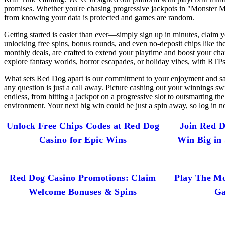
enable two-factor authentication on your account. Games from Real
promises. Whether you're chasing progressive jackpots in "Monster Ma
from knowing your data is protected and games are random.
This robust setup lets you focus on fun, like spinning 'Monster Ma
with unregulated sites. Data protection is key to building trust with
Getting started is easier than ever—simply sign up in minutes, cla
unlocking free spins, bonus rounds, and even no-deposit chips like t
monthly deals, are crafted to extend your playtime and boost your cha
explore fantasy worlds, horror escapades, or holiday vibes, with RTPs t
What sets Red Dog apart is our commitment to your enjoyment and safe
any question is just a call away. Picture cashing out your winnings swi
endless, from hitting a jackpot on a progressive slot to outsmarting th
environment. Your next big win could be just a spin away, so log in n
Unlock Free Chips Codes at Red Dog
Join Red 
Casino for Epic Wins
Win Big in 
Red Dog Casino Promotions: Claim
Play The Mo
Welcome Bonuses & Spins
Ga