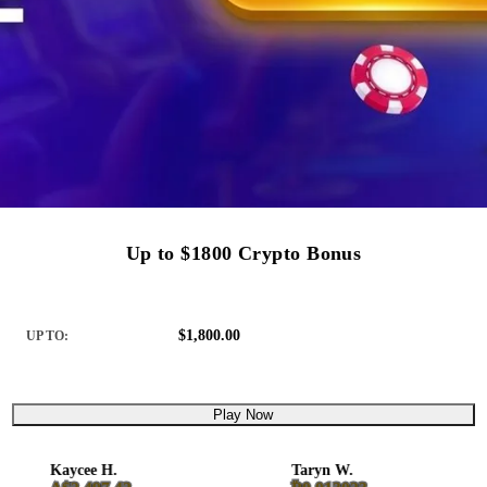
Up to $1800 Crypto Bonus
$1,800.00
UP TO:
Play Now
Kaycee H.
Taryn W.
Im