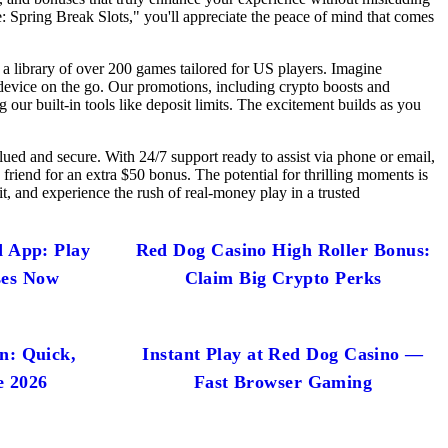
gh rare), we have protocols to notify affected users promptly.
 Spring Break Slots," you'll appreciate the peace of mind that comes
 choosing licensed platforms like ours, you avoid risks associated
library of over 200 games tailored for US players. Imagine
 device on the go. Our promotions, including crypto boosts and
ur built-in tools like deposit limits. The excitement builds as you
ed and secure. With 24/7 support ready to assist via phone or email,
 friend for an extra $50 bonus. The potential for thrilling moments is
it, and experience the rush of real-money play in a trusted
 App: Play
Red Dog Casino High Roller Bonus:
ses Now
Claim Big Crypto Perks
n: Quick,
Instant Play at Red Dog Casino —
e 2026
Fast Browser Gaming