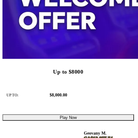
Up to $8000
$8,000.00
UP TO:
Play Now
Kailyn H.
Geovany M.