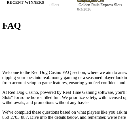
Ð8312.34
CA$12,857.74
RECENT WINNERS
Coins of Poseidon Slots
Golden Rails Express Slots
8/3/2026
8/3/2026
FAQ
Welcome to the Red Dog Casino FAQ section, where we aim to answer a
dipping your toes into real-money gaming or a seasoned player looking
from account setup to game features, ensuring you feel confident and 
At Red Dog Casino, powered by Real Time Gaming software, you'll find
Slots" for some horror-filled fun. We prioritize safety, with licens
withdrawals, and promotions without any hassle.
We've compiled these questions based on what players like you ask mos
850-2703-887. Dive into the details below, and remember, we're here