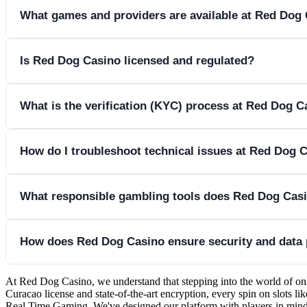
eligible games like slots, which contribute 100%. Table games migh
Yes, Red Dog Casino is fully optimized for mobile play, allowing 
What games and providers are available at Red Dog
original bonus isn't cashable. Track progress in your account dash
compatible with iOS and Android devices. The interface adjusts sea
If confused, contact support for clarification. Remember, always 
Slots' with its free games feature. Touch controls make navigation
Red Dog Casino boasts a diverse library powered exclusively by Re
Is Red Dog Casino licensed and regulated?
performance, ensure your device is updated and use a stable connec
Forest Slots' with 20 paylines, progressive jackpots, and fantasy 
anytime, anywhere in permitted US states. If you encounter glitch
delivers 50 paylines and re-spin bonuses. Beyond slots, enjoy blac
Red Dog Casino operates under a valid license from the Curacao Gam
What is the verification (KYC) process at Red Dog C
Games are categorized for easy browsing, and new releases are add
RTG slots like 'Monster Mayhem Slots,' are audited for random ou
reliable, exciting gameplay. Demos are available for practice. Explo
license guarantees secure transactions and data protection, with no
The Know Your Customer (KYC) process at Red Dog Casino is a stan
How do I troubleshoot technical issues at Red Dog 
legitimate and protected. Unlike unregulated sites, we emphasize 
of address (e.g., utility bill), and payment method verification be
maximizes enjoyment on games with features like progressive jackpo
3 business days, after which you can cash out smoothly. This is re
If you encounter technical issues at Red Dog Casino, start with si
What responsible gambling tools does Red Dog Casi
documents are unclear, so ensure high-quality scans. Once verified,
on slots like 'Monster Mayhem Slots,' ensure your internet is stab
participate. If you have questions, call +1-850-2703-887. This p
persist, log out and back in, or restart your device. Our FAQ cove
Red Dog Casino is committed to responsible gambling, offering tools
How does Red Dog Casino ensure security and data 
browser, and error messages for faster resolution. Most problems 
be daily, weekly, or monthly. We also provide reality checks to re
you can get back to enjoying features like free spins in 'Charms of 
off options. All players are encouraged to gamble within their m
At Red Dog Casino, we understand that stepping into the world of onli
Security at Red Dog Casino is top-tier, using SSL encryption to pro
example, while enjoying 'Naughty or Nice: Spring Break Slots,' use
Curacao license and state-of-the-art encryption, every spin on slots l
unauthorized access. We comply with GDPR and US data laws, storin
Real Time Gaming. We've designed our platform with players in mind, 
immediately. This focus on responsibility ensures a safe environmen