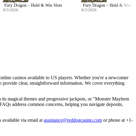
12,041.25
A$10,952.33
ury Dragon – Hold & Win Slots
Fury Dragon – Hold & Win Slots
3/2026
8/2/2026
online casinos available to US players. Whether you're a newcomer
to provide clear, straightforward information. We cover everything
th its magical themes and progressive jackpots, or "Monster Mayhem
ur FAQs address common concerns, helping you navigate deposits,
 available via email at
assistance@reddogcasino.com
or phone at +1-